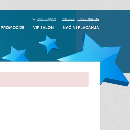
24/7 Support
PRIJAVA
REGISTRACIJA
PROMOCIJE
VIP SALON
NAČINI PLAĆANJA