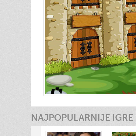
NAJPOPULARNIJE IGRE