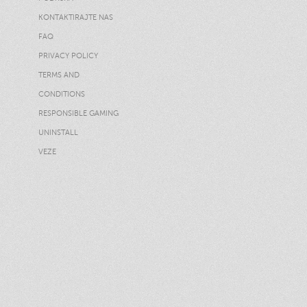
KONTAKTIRAJTE NAS
FAQ
PRIVACY POLICY
TERMS AND
CONDITIONS
RESPONSIBLE GAMING
UNINSTALL
VEZE