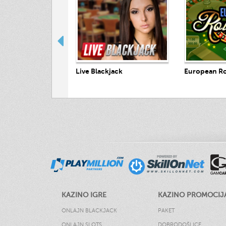
Play Now
Play Now
Pl
reasure Hunt
Live Blackjack
European Ro
KAZINO IGRE
KAZINO PROMOCIJ
ONLAJN BLACKJACK
PAKET
ONLAJN SLOTS
DOBRODOŠLICE