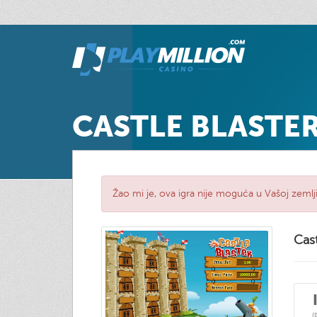
CASTLE BLASTE
Žao mi je, ova igra nije moguća u Vašoj zemlji
Cast
(