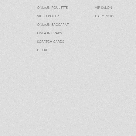
ONLAJN ROULETTE
VIP SALON
VIDEO POKER
DAILY PICKS
ONLAJN BACCARAT
ONLAJN CRAPS
SCRATCH CARDS
DILERI
Home
Kazino igre
Promocije
VIP salon
Načini plaćanja
Responsible Gaming
Privacy Policy