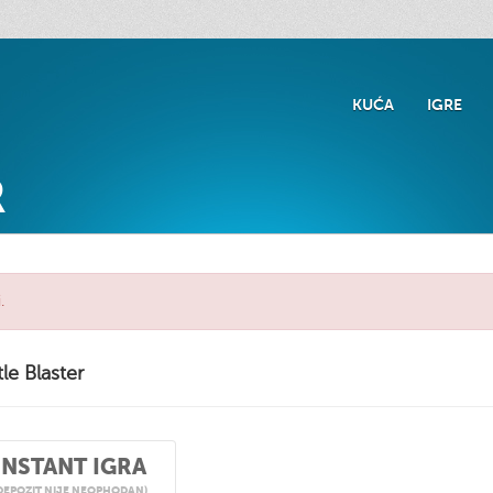
KUĆA
IGRE
R
.
le Blaster
INSTANT IGRA
DEPOZIT NIJE NEOPHODAN)