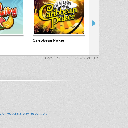
Now
Play Now
Play No
Caribbean Poker
Jacks Or Better
GAMES SUBJECT TO AVAILABILITY
ctive, please play responsibly