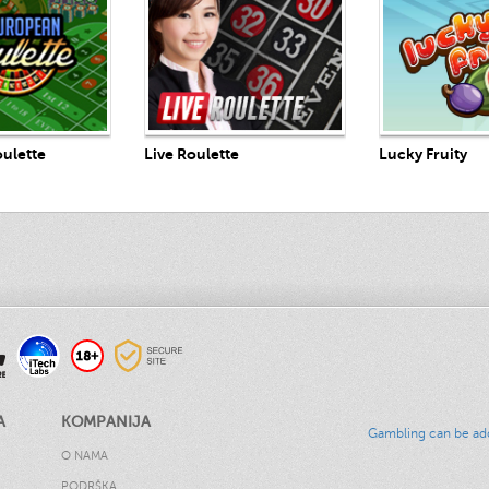
Play 
ay Now
Play Now
Lucky Fruity
ulette
Live Roulette
A
KOMPANIJA
Gambling can be addi
O NAMA
PODRŠKA