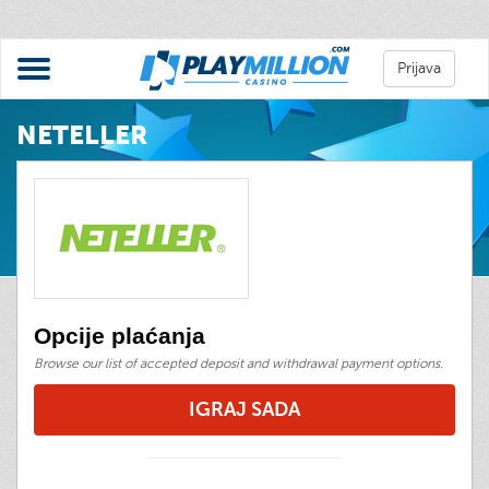
Prijava
NETELLER
Opcije plaćanja
Browse our list of accepted deposit and withdrawal payment options.
IGRAJ SADA