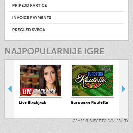
PRIPEJD KARTICE
INVOICE PAYMENTS
PREGLED SVEGA
NAJPOPULARNIJE IGRE
 Hunt
Live Blackjack
European Roulette
Live
GAMES SUBJECT TO AVAILABILITY