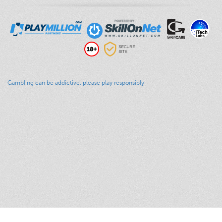
Gambling can be addictive, please play responsibly
Home
Kazino igre
Promocije
VIP salon
Načini plaćanja
Responsible Gaming
Privacy Policy
Terms and Conditions