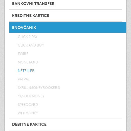
BANKOVNI TRANSFER
KREDITNE KARTICE
ENOVČANIK
CLICK 2 PAY
CLICK AND BUY
EWIRE
MONETA.RU
NETELLER
PAYPAL
SKRILL (MONEYBOOKERS)
YANDEX MONEY
SPEEDCARD
WEBMONEY
DEBITNE KARTICE